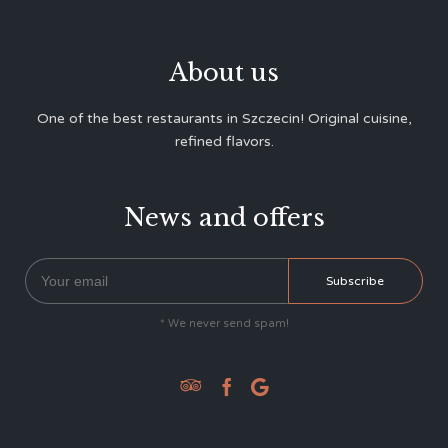
About us
One of the best restaurants in Szczecin! Original cuisine,
refined flavors.
News and offers
* We never send spam!


