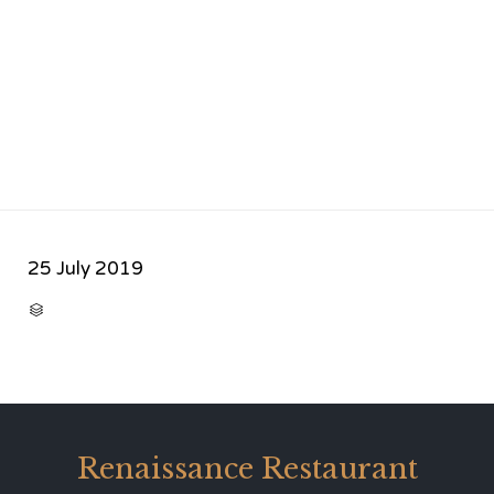
25 July 2019
CATEGORY

Renaissance Restaurant